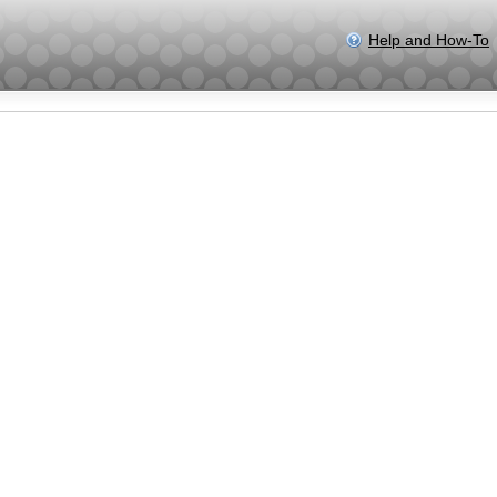
Help and How-To