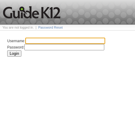
You are not logged in.
|
Password Reset
Username:
Password:
Login